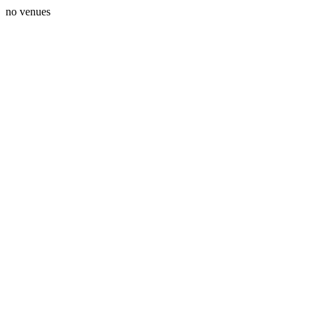
no venues